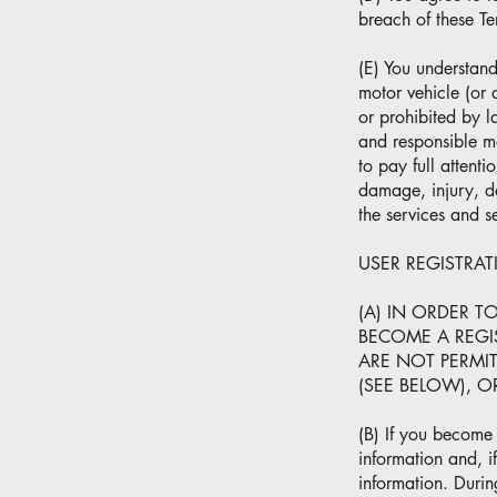
breach of these Te
(E) You understand
motor vehicle (or 
or prohibited by l
and responsible ma
to pay full attenti
damage, injury, de
the services and s
USER REGISTRA
(A) IN ORDER T
BECOME A REGIS
ARE NOT PERMI
(SEE BELOW), 
(B) If you become 
information and, i
information. Durin