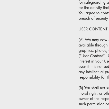
for safeguarding a
for the activity t
You agree to cont
breach of securit
USER CONTENT
(A) We may now or 
available through o
graphics, photos, 
(“User Content”). S
interest in your U
even if it is not p
any intellectual p
responsibility for 
(B) You shall not 
moral right, or oth
owner of the respe
such permission or