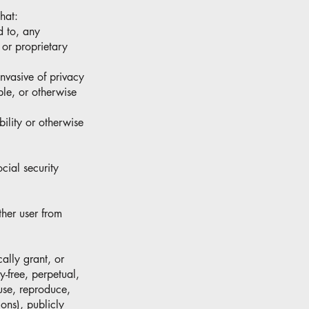
hat:
ed to, any
 or proprietary
invasive of privacy
ble, or otherwise
bility or otherwise
cial security
ther user from
ally grant, or
y-free, perpetual,
 use, reproduce,
ions), publicly