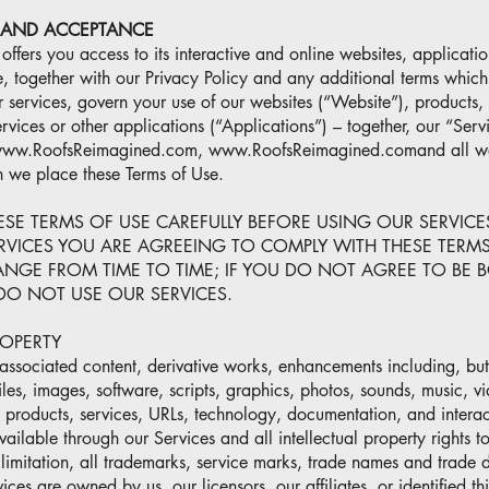
 AND ACCEPTANCE
ffers you access to its interactive and online websites, applicatio
, together with our Privacy Policy and any additional terms which
r services, govern your use of our websites (“Website”), products,
rvices or other applications (“Applications”) – together, our “Serv
 www.RoofsReimagined.com, www.RoofsReimagined.comand all web
h we place these Terms of Use.
ESE TERMS OF USE CAREFULLY BEFORE USING OUR SERVICE
RVICES YOU ARE AGREEING TO COMPLY WITH THESE TERMS
NGE FROM TIME TO TIME; IF YOU DO NOT AGREE TO BE 
DO NOT USE OUR SERVICES.
ROPERTY
ssociated content, derivative works, enhancements including, but n
, files, images, software, scripts, graphics, photos, sounds, music, v
, products, services, URLs, technology, documentation, and interac
vailable through our Services and all intellectual property rights t
 limitation, all trademarks, service marks, trade names and trade 
ces are owned by us, our licensors, our affiliates, or identified thi