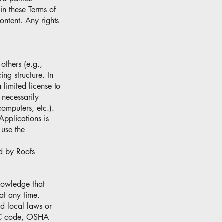
 in these Terms of
Content. Any rights
others (e.g.,
ing structure. In
 limited license to
 necessarily
computers, etc.).
Applications is
 use the
d by Roofs
nowledge that
 at any time.
nd local laws or
IMC code, OSHA