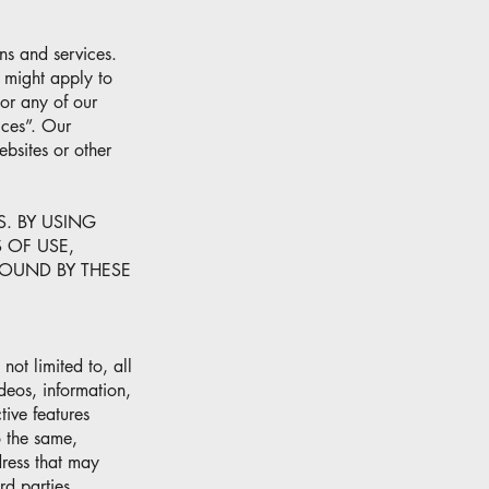
ns and services.
 might apply to
 or any of our
ices”. Our
sites or other
S. BY USING
 OF USE,
BOUND BY THESE
ot limited to, all
ideos, information,
tive features
o the same,
dress that may
rd parties