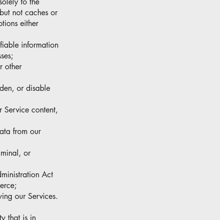
solely to the
 but not caches or
tions either
ifiable information
ses;
r other
rden, or disable
r Service content,
data from our
iminal, or
dministration Act
erce;
ying our Services.
y that is in