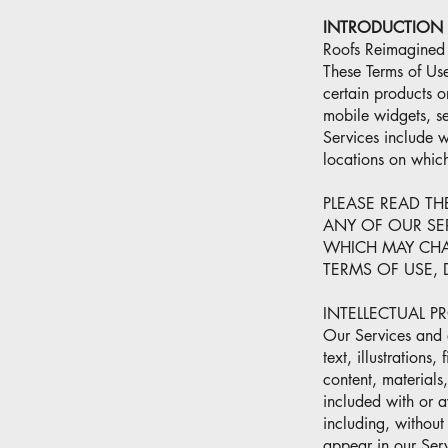
INTRODUCTION
Roofs Reimagined o
These Terms of Use
certain products o
mobile widgets, se
Services include
locations on whic
PLEASE READ TH
ANY OF OUR SE
WHICH MAY CHA
TERMS OF USE, 
INTELLECTUAL P
Our Services and a
text, illustrations
content, materials
included with or a
including, without
appear in our Servi