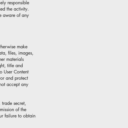
ely responsible
d the activity.
e aware of any
otherwise make
ata, files, images,
her materials
ht, title and
to User Content
itor and protect
 not accept any
 trade secret,
rmission of the
r failure to obtain