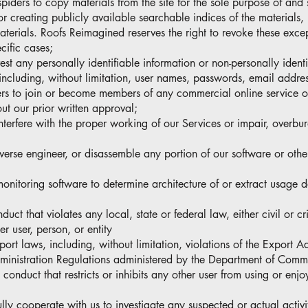
spiders to copy materials from the site for the sole purpose of and 
or creating publicly available searchable indices of the materials,
aterials. Roofs Reimagined reserves the right to revoke these excep
cific cases;
vest any personally identifiable information or non-personally ident
including, without limitation, user names, passwords, email addres
users to join or become members of any commercial online service o
ut our prior written approval;
 interfere with the proper working of our Services or impair, overbu
everse engineer, or disassemble any portion of our software or othe
-monitoring software to determine architecture of or extract usage 
uct that violates any local, state or federal law, either civil or cr
r user, person, or entity
port laws, including, without limitation, violations of the Export A
ministration Regulations administered by the Department of Comm
 conduct that restricts or inhibits any other user from using or enjo
lly cooperate with us to investigate any suspected or actual activit