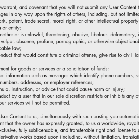
 warrant, and covenant that you will not submit any User Content t
ringes in any way upon the rights of others, including, but not limit
k, patent, trade secret, moral right, or other intellectual property
 or entity;
another or is unlawful, threatening, abusive, libelous, defamatory, 
s, vulgar, obscene, profane, pornographic, or otherwise objectiona
cable law;
nduct that would constitute a criminal offense, give rise to civil lia
ement for goods or services or a solicitation of funds;
nal information such as messages which identify phone numbers, so
numbers, addresses, or employer references;
rmula, instruction, or advice that could cause harm or injury;
ct by a user that in our sole discretion restricts or inhibits any o
our services will not be permitted.
User Content to us, simultaneously with such posting you automatic
nt that the owner has expressly granted, to us a worldwide, royalt
xclusive, fully sublicensable, and transferable right and license to
derivative works based upon (including, without limitation, translat