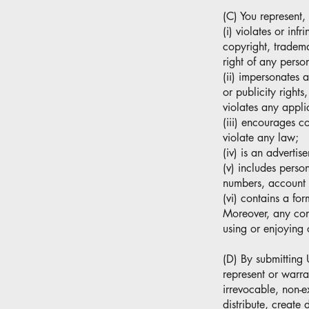
(C) You represent,
(i) violates or inf
copyright, trademar
right of any person
(ii) impersonates 
or publicity right
violates any appli
(iii) encourages co
violate any law;
(iv) is an advertis
(v) includes perso
numbers, account 
(vi) contains a fo
Moreover, any condu
using or enjoying 
(D) By submitting 
represent or warra
irrevocable, non-e
distribute, create 