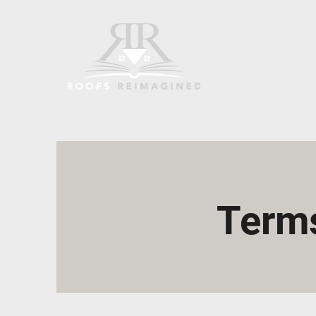
Terms