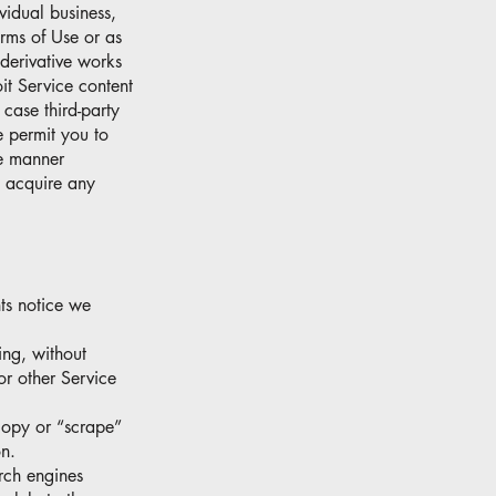
vidual business,
erms of Use or as
derivative works
it Service content
 case third-party
e permit you to
he manner
t acquire any
hts notice we
ding, without
 or other Service
 copy or “scrape”
on.
rch engines