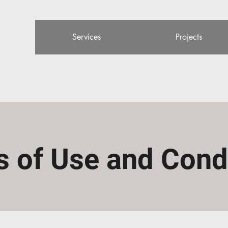
Services
Projects
 of Use and Cond