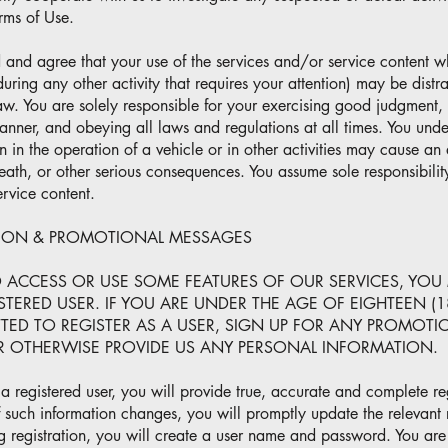
rms of Use.
 and agree that your use of the services and/or service content w
during any other activity that requires your attention) may be dist
aw. You are solely responsible for your exercising good judgment, 
nner, and obeying all laws and regulations at all times. You under
on in the operation of a vehicle or in other activities may cause an
ath, or other serious consequences. You assume sole responsibility
ervice content.
TION & PROMOTIONAL MESSAGES
O ACCESS OR USE SOME FEATURES OF OUR SERVICES, YOU
TERED USER. IF YOU ARE UNDER THE AGE OF EIGHTEEN (1
TTED TO REGISTER AS A USER, SIGN UP FOR ANY PROMOT
OR OTHERWISE PROVIDE US ANY PERSONAL INFORMATION.
a registered user, you will provide true, accurate and complete reg
f such information changes, you will promptly update the relevant r
g registration, you will create a user name and password. You are