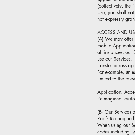
(collectively, the 
Use, you shall not 
not expressly gran
ACCESS AND US
(A) We may offer c
mobile Application
all instances, our
use our Services. 
transfer across op
For example, unles
limited to the rel
Application. Acce
Reimagined, custom
(B) Our Services 
Roofs Reimagined r
When using our Ser
codes including, 