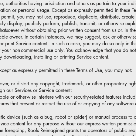
, authorities having jurisdiction and others as pertain to your indi
ation or personal usage. Except as expressly permitted in these T
ermit, you may not use, reproduce, duplicate, distribute, create 
ly display, publicly perform, publish, transmit, or otherwise explo
atsoever without obtaining prior written consent from us or, in the
cable owner. In certain instances, we may suggest, ask or otherwis
or print Service content. In such a case, you may do so only in t
r your non-commercial use only. You acknowledge that you do no
y downloading, installing or printing Service content.
xcept as expressly permitted in these Terms of Use, you may not:
cover, or distort any copyright, trademark, or other proprietary rig
ugh our Services or Service content;
sable or otherwise interfere with our security-related features inclu
tures that prevent or restrict the use of or copying of any software
atic device (such as a bug, robot or spider) or manual process to
vice content for any purpose without our express written permissi
he foregoing, Roofs Reimagined grants the operators of public sea