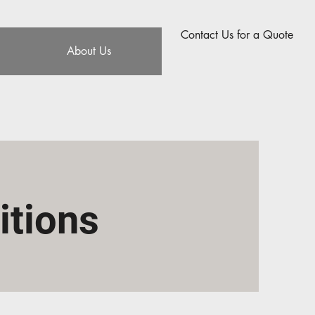
Contact Us for a Quote
About Us
itions