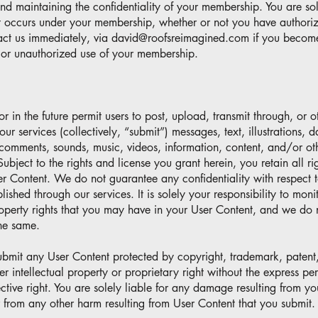
nd maintaining the confidentiality of your membership. You are sol
hat occurs under your membership, whether or not you have authorize
act us immediately, via
david@roofsreimagined.com
if you becom
y or unauthorized use of your membership.
in the future permit users to post, upload, transmit through, or 
ur services (collectively, “submit”) messages, text, illustrations, d
comments, sounds, music, videos, information, content, and/or ot
ubject to the rights and license you grant herein, you retain all rig
ser Content. We do not guarantee any confidentiality with respect 
ublished through our services. It is solely your responsibility to mon
roperty rights that you may have in your User Content, and we do
the same.
submit any User Content protected by copyright, trademark, patent,
er intellectual property or proprietary right without the express pe
ctive right. You are solely liable for any damage resulting from you
 from any other harm resulting from User Content that you submit.