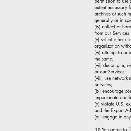
permission to use 
extent necessary f
archives of such m
generally or in spe
(iv) collect or har
from our Services 
(v) solicit other 
organization witho
(vi) attempt to or
the same;
(vii) decompile, r
or our Services;
(viii) use network
Services;
(ix) encourage cond
impersonate anothe
(x) violate U.S. ex
and the Export Ad
(xi) engage in any
(D) You agree to fu