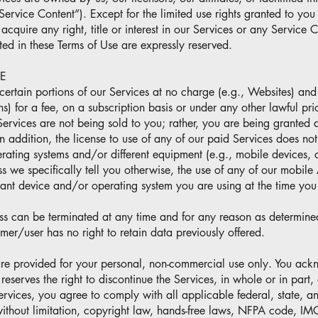
“Service Content”). Except for the limited use rights granted to you
acquire any right, title or interest in our Services or any Service 
ted in these Terms of Use are expressly reserved.
E
ertain portions of our Services at no charge (e.g., Websites) and 
s) for a fee, on a subscription basis or under any other lawful pric
 Services are not being sold to you; rather, you are being granted a
In addition, the license to use of any of our paid Services does not
erating systems and/or different equipment (e.g., mobile devices, 
s we specifically tell you otherwise, the use of any of our mobile 
evant device and/or operating system you are using at the time you
ss can be terminated at any time and for any reason as determine
er/user has no right to retain data previously offered.
are provided for your personal, non-commercial use only. You ack
eserves the right to discontinue the Services, in whole or in part,
vices, you agree to comply with all applicable federal, state, a
without limitation, copyright law, hands-free laws, NFPA code, 