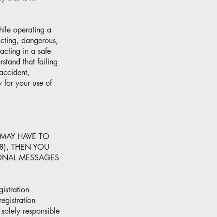
hile operating a
racting, dangerous,
acting in a safe
stand that failing
 accident,
 for your use of
 MAY HAVE TO
8), THEN YOU
IONAL MESSAGES
istration
egistration
 solely responsible