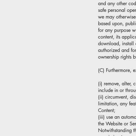
and any other code
safe personal oper
we may otherwise p
based upon, public
for any purpose wh
content, its appli
download, install 
authorized and fo
ownership rights b
(C) Furthermore, e
(i) remove, alter, 
include in or thro
(ii) circumvent, di
limitation, any fea
Content;
(iii) use an autom
the Website or Ser
Notwithstanding t