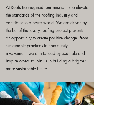
At Roofs Reimagined, our mission is to elevate
the standards of the roofing industry and
contribute to a better world. We are driven by
the belief that every roofing project presents
an opportunity to create positive change. From
sustainable practices to community
involvement, we aim to lead by example and
inspire others to join us in building a brighter,
more sustainable future.