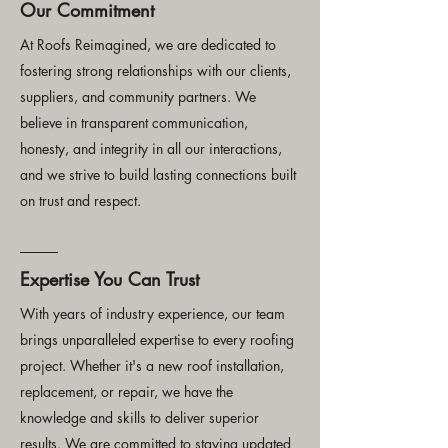
Our Commitment
At Roofs Reimagined, we are dedicated to
fostering strong relationships with our clients,
suppliers, and community partners. We
believe in transparent communication,
honesty, and integrity in all our interactions,
and we strive to build lasting connections built
on trust and respect.
Expertise You Can Trust
With years of industry experience, our team
brings unparalleled expertise to every roofing
project. Whether it's a new roof installation,
replacement, or repair, we have the
knowledge and skills to deliver superior
results. We are committed to staying updated