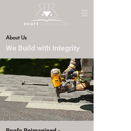
About Us
We Build with Integrity
Roofs Reimagined -