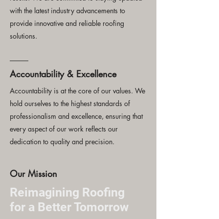
with the latest industry advancements to
provide innovative and reliable roofing
solutions.
Accountability & Excellence
Accountability is at the core of our values. We
hold ourselves to the highest standards of
professionalism and excellence, ensuring that
every aspect of our work reflects our
dedication to quality and precision.
Our Mission
Reimagining Roofing
for a Better Tomorrow