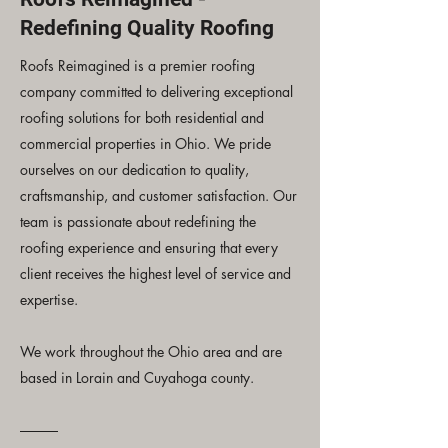
Redefining Quality Roofing
Roofs Reimagined is a premier roofing
company committed to delivering exceptional
roofing solutions for both residential and
commercial properties in Ohio. We pride
ourselves on our dedication to quality,
craftsmanship, and customer satisfaction. Our
team is passionate about redefining the
roofing experience and ensuring that every
client receives the highest level of service and
expertise.
We work throughout the Ohio area and are
based in Lorain and Cuyahoga county.