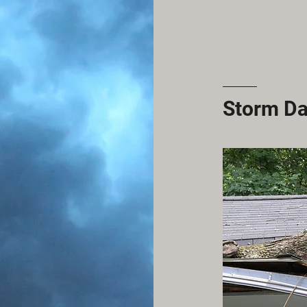
Storm D