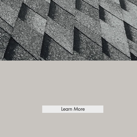
Learn More