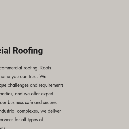
al Roofing
commercial roofing, Roofs
 name you can trust. We
ique challenges and requirements
erties, and we offer expert
your business safe and secure.
industrial complexes, we deliver
ervices for all types of
ngs.