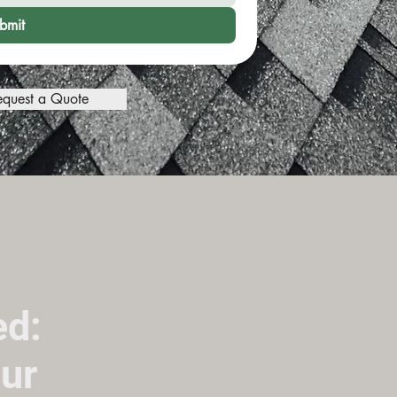
bmit
equest a Quote
ed:
ur