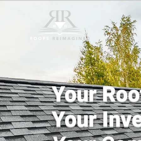
Your Roo
Your Inv