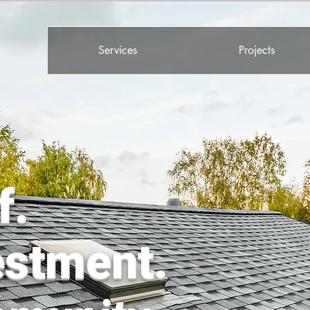
Services
Projects
f.
estment.