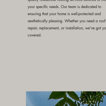
your specific needs. Our team is dedicated to
ensuring that your home is well-protected and
aesthetically pleasing. Whether you need a roof
repair, replacement, or installation, we've got y
covered.