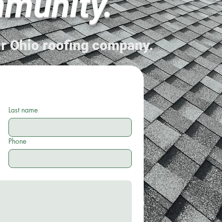
munity.
r Ohio roofing company.
Last name
Phone