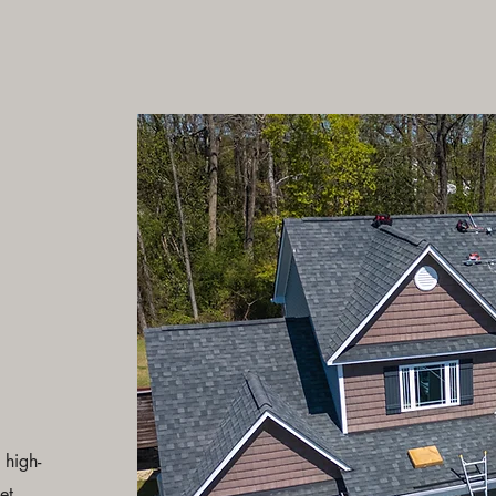
 high-
et