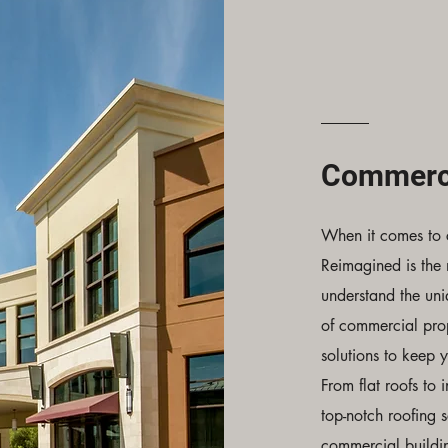
Commerci
When it comes to 
Reimagined is the
understand the un
of commercial prop
solutions to keep 
From flat roofs to 
top-notch roofing s
commercial buildi