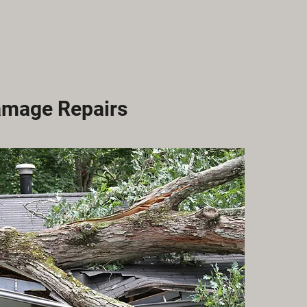
amage Repairs