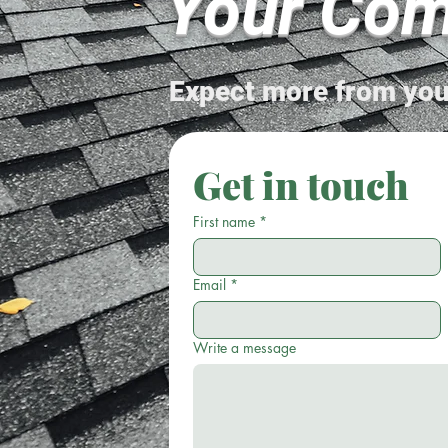
Your Com
Expect more from you
Get in touch
First name
*
Email
*
Write a message