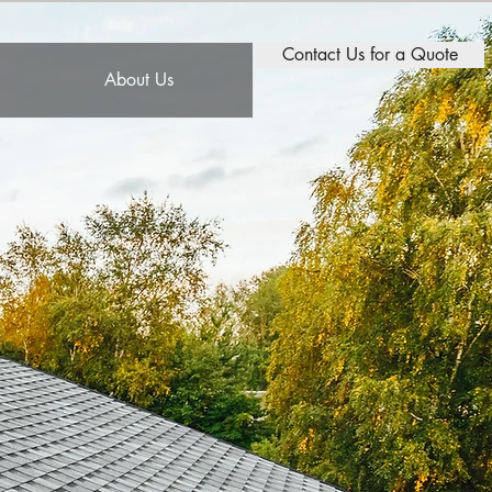
Contact Us for a Quote
About Us