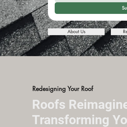
Su
About Us
R
Redesigning Your Roof
Roofs Reimagin
Transforming Yo