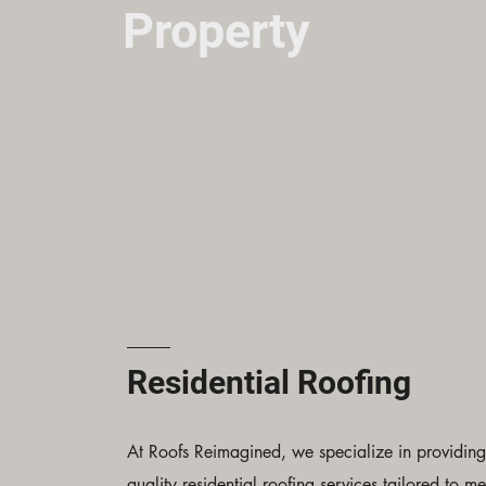
Property
Residential Roofing
At Roofs Reimagined, we specialize in providing
quality residential roofing services tailored to me